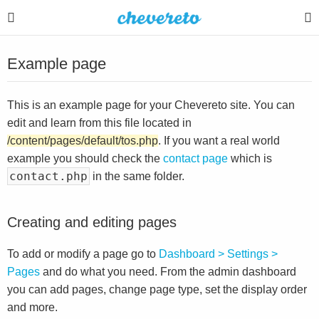
Example page
This is an example page for your Chevereto site. You can
edit and learn from this file located in
/content/pages/default/tos.php
. If you want a real world
example you should check the
contact page
which is
contact.php
in the same folder.
Creating and editing pages
To add or modify a page go to
Dashboard > Settings >
Pages
and do what you need. From the admin dashboard
you can add pages, change page type, set the display order
and more.