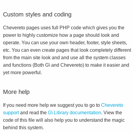
Custom styles and coding
Chevereto pages uses full PHP code which gives you the
power to highly customize how a page should look and
operate. You can use your own header, footer, style sheets,
etc. You can even create pages that look completely different
from the main site look and and use all the system classes
and functions (Both G\ and Chevereto) to make it easier and
yet more powerful.
More help
If you need more help we suggest you to go to
Chevereto
support
and read the
G\ Library documentation
. View the
code of this file will also help you to understand the magic
behind this system.