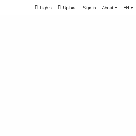
Lights
Upload
Sign in
About
EN