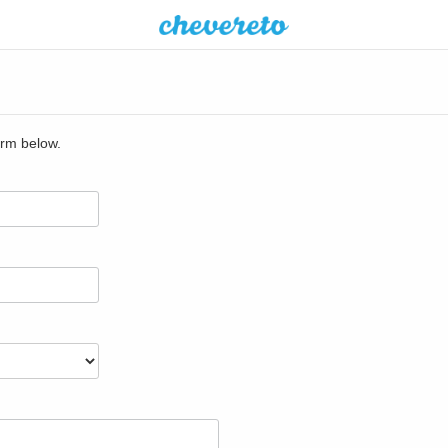
orm below.