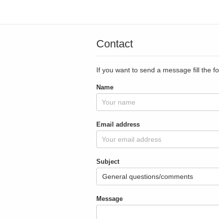
Contact
If you want to send a message fill the f
Name
Email address
Subject
Message