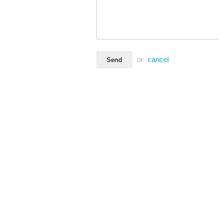
or
cancel
Send