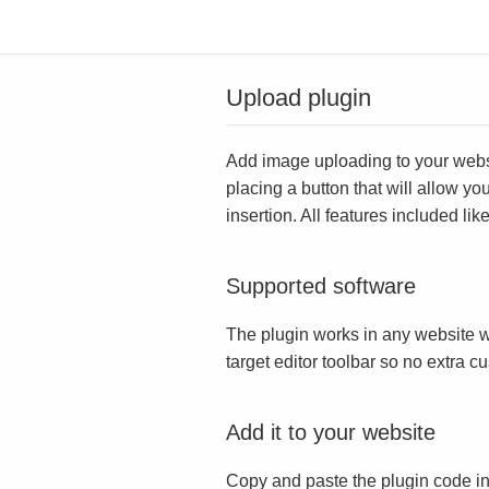
Upload plugin
Add image uploading to your websit
placing a button that will allow yo
insertion. All features included l
Supported software
The plugin works in any website w
target editor toolbar so no extra c
Add it to your website
Copy and paste the plugin code in