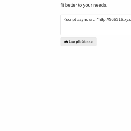
fit better to your needs.
Lae pilt ülesse