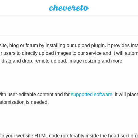
e, blog or forum by installing our upload plugin. It provides i
ur users to directly upload images to our service and it will aut
ike drag and drop, remote upload, image resizing and more.
ith user-editable content and for
supported software
, it will pl
ustomization is needed.
to your website HTML code (preferably inside the head section)