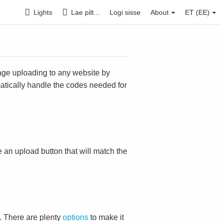
Lights
Lae pilt...
Logi sisse
About
ET (EE)
mage uploading to any website by
omatically handle the codes needed for
ace an upload button that will match the
. There are plenty
options
to make it