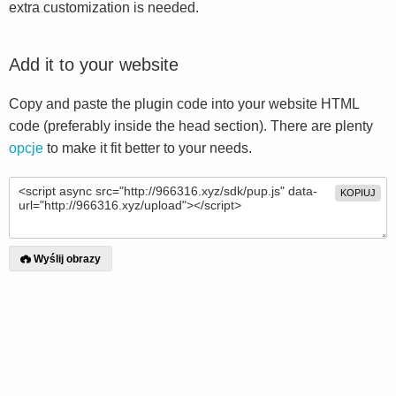
extra customization is needed.
Add it to your website
Copy and paste the plugin code into your website HTML
code (preferably inside the head section). There are plenty
opcje
to make it fit better to your needs.
KOPIUJ
Wyślij obrazy