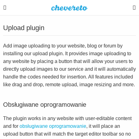
Upload plugin
Add image uploading to your website, blog or forum by
installing our upload plugin. It provides image uploading to
any website by placing a button that will allow your users to
directly upload images to our service and it will automatically
handle the codes needed for insertion. All features included
like drag and drop, remote upload, image resizing and more.
Obsługiwane oprogramowanie
The plugin works in any website with user-editable content
and for
obsługiwane oprogramowanie
, it will place an
upload button that will match the target editor toolbar so no